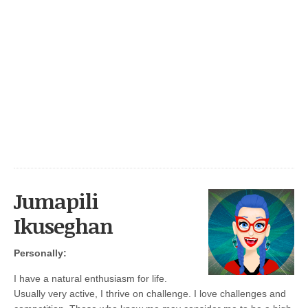
Jumapili
Ikuseghan
Personally:
I have a natural enthusiasm for life.
Usually very active, I thrive on challenge. I love challenges and