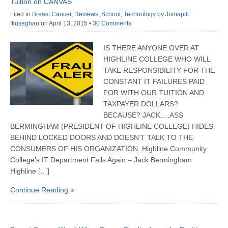
Tuition on CANVAS
Filed in
Breast Cancer
,
Reviews
,
School
,
Technology
by
Jumapili
Ikuseghan
on April 13, 2015
•
30 Comments
IS THERE ANYONE OVER AT
HIGHLINE COLLEGE WHO WILL
TAKE RESPONSIBILITY FOR THE
CONSTANT IT FAILURES PAID
FOR WITH OUR TUITION AND
TAXPAYER DOLLARS?
BECAUSE? JACK….ASS
BERMINGHAM (PRESIDENT OF HIGHLINE COLLEGE) HIDES
BEHIND LOCKED DOORS AND DOESN’T TALK TO THE
CONSUMERS OF HIS ORGANIZATION. Highline Community
College’s IT Department Fails Again – Jack Bermingham
Highline […]
Continue Reading »