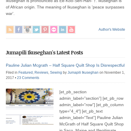
Ikuseghan is pronounced as Ee-Koo-Seh-Han- †. Ikuseghan is
of African origin. The meaning of Ikuseghan is 'peace surpasses
war'.
Author's Website
Jumapili Ikuseghan's Latest Posts
Pauline Julian Mcgrath – Half Square Quilt Shop Is Disrespectful
Filed in
Featured
,
Reviews
,
Sewing
by
Jumapili Ikuseghan
on November 1,
2017
•
23 Comments
[et_pb_section
admin_label=”section”] [et_pb_row
admin_label=”row”] [et_pb_column
type=”4_4″] [et_pb_text
admin_label=”Text”] Pauline Julian
McGrath of Half Square Quilt Shop
in Saco, Maine and Illegitimate