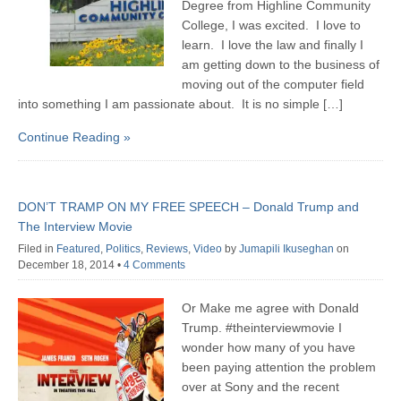
Degree from Highline Community
College, I was excited. I love to
learn. I love the law and finally I
am getting down to the business of
moving out of the computer field
into something I am passionate about. It is no simple […]
Continue Reading »
DON’T TRAMP ON MY FREE SPEECH – Donald Trump and
The Interview Movie
Filed in
Featured
,
Politics
,
Reviews
,
Video
by
Jumapili Ikuseghan
on
December 18, 2014
•
4 Comments
Or Make me agree with Donald
Trump. ‪#‎theinterviewmovie‬ I
wonder how many of you have
been paying attention the problem
over at Sony and the recent