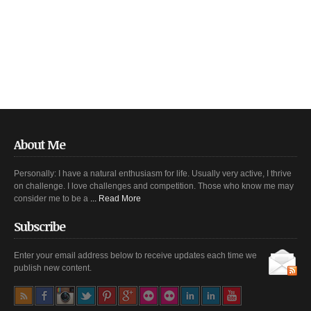
About Me
Personally: I have a natural enthusiasm for life. Usually very active, I thrive
on challenge. I love challenges and competition. Those who know me may
consider me to be a
... Read More
Subscribe
Enter your email address below to receive updates each time we
publish new content.