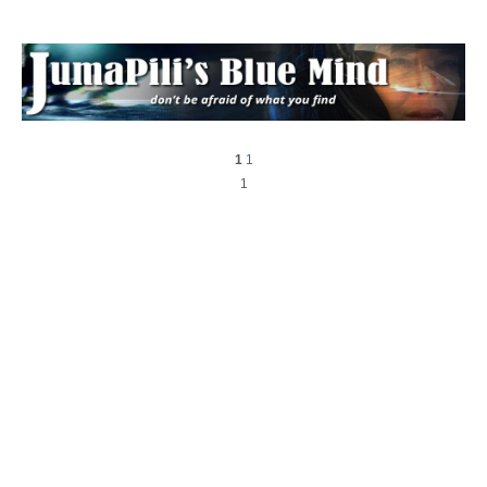
1
1
1