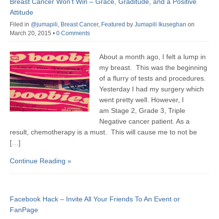
Breast Cancer Won’t Win – Grace, Graditude, and a Positive
Attitude
Filed in
@jumapili
,
Breast Cancer
,
Featured
by
Jumapili Ikuseghan
on
March 20, 2015
•
0 Comments
About a month ago, I felt a lump in
my breast. This was the beginning
of a flurry of tests and procedures.
Yesterday I had my surgery which
went pretty well. However, I
am Stage 2, Grade 3, Triple
Negative cancer patient. As a
result, chemotherapy is a must. This will cause me to not be
[…]
Continue Reading »
Facebook Hack – Invite All Your Friends To An Event or
FanPage