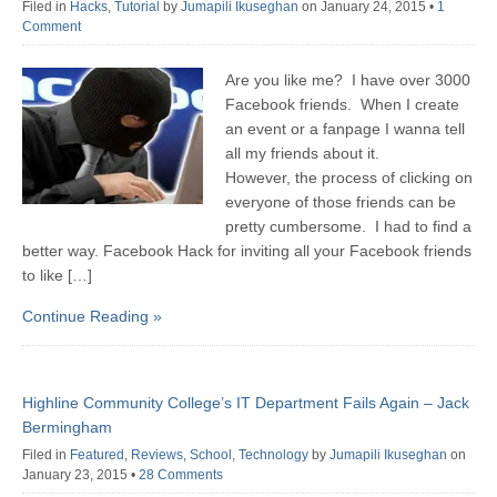
Filed in
Hacks
,
Tutorial
by
Jumapili Ikuseghan
on January 24, 2015
•
1
Comment
Are you like me? I have over 3000
Facebook friends. When I create
an event or a fanpage I wanna tell
all my friends about it.
However, the process of clicking on
everyone of those friends can be
pretty cumbersome. I had to find a
better way. Facebook Hack for inviting all your Facebook friends
to like […]
Continue Reading »
Highline Community College’s IT Department Fails Again – Jack
Bermingham
Filed in
Featured
,
Reviews
,
School
,
Technology
by
Jumapili Ikuseghan
on
January 23, 2015
•
28 Comments