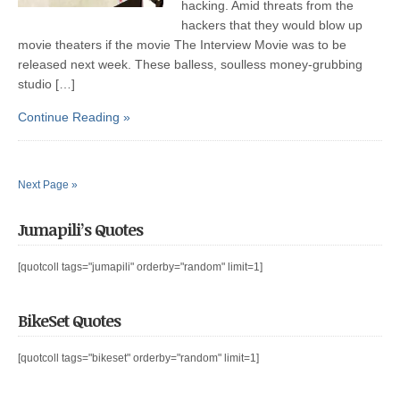
hacking. Amid threats from the
hackers that they would blow up
movie theaters if the movie The Interview Movie was to be
released next week. These balless, soulless money-grubbing
studio […]
Continue Reading »
Next Page »
Jumapili’s Quotes
[quotcoll tags="jumapili" orderby="random" limit=1]
BikeSet Quotes
[quotcoll tags="bikeset" orderby="random" limit=1]