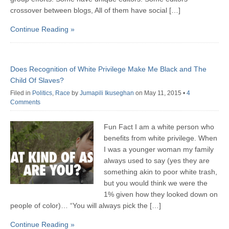
crossover between blogs, All of them have social […]
Continue Reading »
Does Recognition of White Privilege Make Me Black and The
Child Of Slaves?
Filed in
Politics
,
Race
by
Jumapili Ikuseghan
on May 11, 2015
•
4
Comments
Fun Fact I am a white person who
benefits from white privilege. When
I was a younger woman my family
always used to say (yes they are
something akin to poor white trash,
but you would think we were the
1% given how they looked down on
people of color)… “You will always pick the […]
Continue Reading »