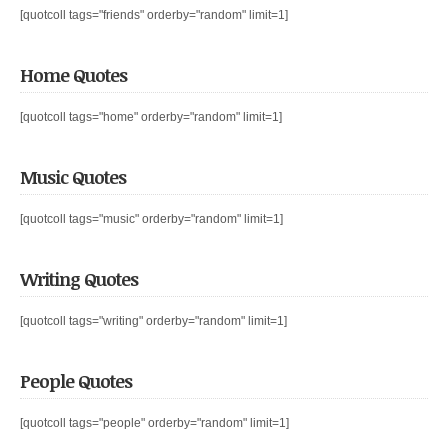
[quotcoll tags="friends" orderby="random" limit=1]
Home Quotes
[quotcoll tags="home" orderby="random" limit=1]
Music Quotes
[quotcoll tags="music" orderby="random" limit=1]
Writing Quotes
[quotcoll tags="writing" orderby="random" limit=1]
People Quotes
[quotcoll tags="people" orderby="random" limit=1]