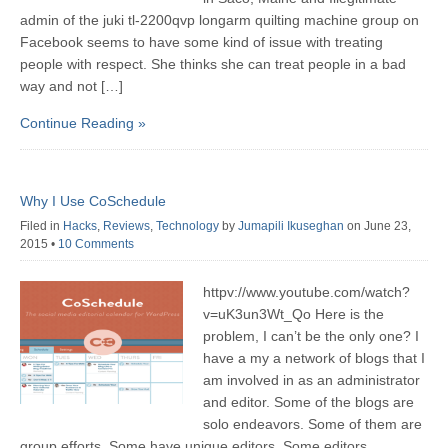
admin of the juki tl-2200qvp longarm quilting machine group on
Facebook seems to have some kind of issue with treating
people with respect. She thinks she can treat people in a bad
way and not […]
Continue Reading »
Why I Use CoSchedule
Filed in
Hacks
,
Reviews
,
Technology
by
Jumapili Ikuseghan
on June 23,
2015
•
10 Comments
httpv://www.youtube.com/watch?
v=uK3un3Wt_Qo Here is the
problem, I can’t be the only one? I
have a my a network of blogs that I
am involved in as an administrator
and editor. Some of the blogs are
solo endeavors. Some of them are
group efforts. Some have unique editors. Some editors