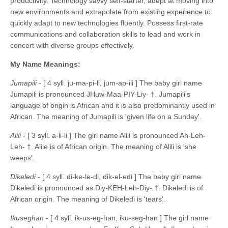
productivity. Technology savvy self-starter, adept at moving into
new environments and extrapolate from existing experience to
quickly adapt to new technologies fluently. Possess first-rate
communications and collaboration skills to lead and work in
concert with diverse groups effectively.
My Name Meanings:
Jumapili
- [ 4 syll. ju-ma-pi-li, jum-ap-ili ] The baby girl name
Jumapili is pronounced JHuw-Maa-PIY-Liy- †. Jumapili's
language of origin is African and it is also predominantly used in
African. The meaning of Jumapili is 'given life on a Sunday'.
Alili
- [ 3 syll. a-li-li ] The girl name Alili is pronounced Ah-Leh-
Leh- †. Alile is of African origin. The meaning of Alili is 'she
weeps'.
Dikeledi
- [ 4 syll. di-ke-le-di, dik-el-edi ] The baby girl name
Dikeledi is pronounced as Diy-KEH-Leh-Diy- †. Dikeledi is of
African origin. The meaning of Dikeledi is 'tears'.
Ikuseghan
- [ 4 syll. ik-us-eg-han, iku-seg-han ] The girl name