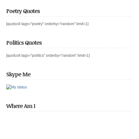
Poetry Quotes
[quotcoll tags="poetry" orderby="random" limit=1]
Politics Quotes
[quotcoll tags="politics" orderby="random" limit=1]
Skype Me
Where Am I