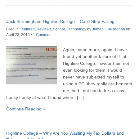
Jack Bermingham Highline College – Can’t Stop Failing
Filed in
Featured
,
Reviews
,
School
,
Technology
by
Jumapili Ikuseghan
on
April 23, 2015
•
1 Comment
Again, some more, again, I have
found yet another failure of IT at
Highline College. I swear I am not
even looking for them. I would
never have subjected myself to
using a PC, they really are beneath
me, had I not had to for a class.
Looky Looky at what I found when I […]
Continue Reading »
Highline College – Why Are You Wasting My Tax Dollars and