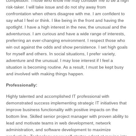
competition. Those who know me may consider me to be a high
risk-taker. I will take issue and do not shy away from
confrontation when others disagree with me. I am confident to
say what I feel or think. I like being in the front and having the
spotlight. I have a high interest in the new, the unusual and the
adventurous. I am curious and have a wide range of interests,
preferring an ever-changing environment. I respect those who
win out against the odds and show persistence. I set high goals
for myself and others. In social situations, I prefer variety,
adventure and the unusual. I may lose interest if I feel a
situation is becoming routine. As a result, I must be kept busy
and involved with making things happen.
Professionally:
Highly talented and accomplished IT professional with
demonstrated success implementing strategic IT initiatives that
improve business functionality with positive impacts on the
bottom line. Skilled senior project manager with proven ability to
lead and motivate teams in web development, network
administration, and software development to maximize