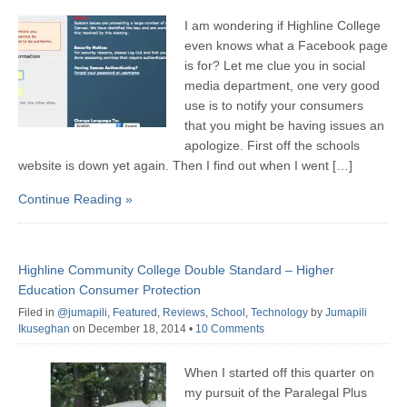
I am wondering if Highline College
even knows what a Facebook page
is for? Let me clue you in social
media department, one very good
use is to notify your consumers
that you might be having issues an
apologize. First off the schools
website is down yet again. Then I find out when I went […]
Continue Reading »
Highline Community College Double Standard – Higher
Education Consumer Protection
Filed in
@jumapili
,
Featured
,
Reviews
,
School
,
Technology
by
Jumapili
Ikuseghan
on December 18, 2014
•
10 Comments
When I started off this quarter on
my pursuit of the Paralegal Plus