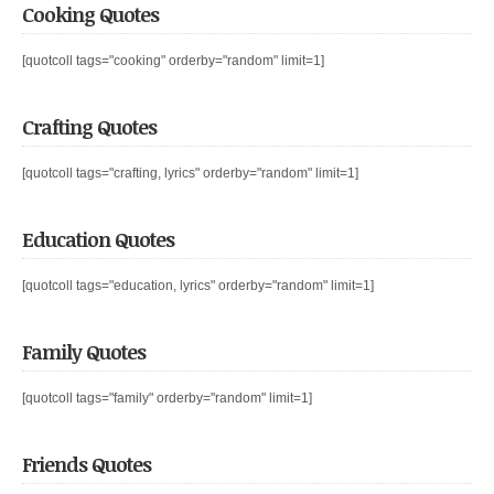
Cooking Quotes
[quotcoll tags="cooking" orderby="random" limit=1]
Crafting Quotes
[quotcoll tags="crafting, lyrics" orderby="random" limit=1]
Education Quotes
[quotcoll tags="education, lyrics" orderby="random" limit=1]
Family Quotes
[quotcoll tags="family" orderby="random" limit=1]
Friends Quotes