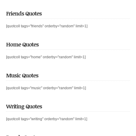
Friends Quotes
[quotcoll tags="friends" orderby="random" limit=1]
Home Quotes
[quotcoll tags="home" orderby="random" limit=1]
Music Quotes
[quotcoll tags="music" orderby="random" limit=1]
Writing Quotes
[quotcoll tags="writing" orderby="random" limit=1]