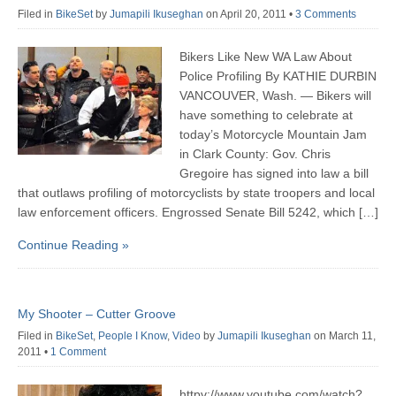
Filed in
BikeSet
by
Jumapili Ikuseghan
on April 20, 2011
•
3 Comments
Bikers Like New WA Law About
Police Profiling By KATHIE DURBIN
VANCOUVER, Wash. — Bikers will
have something to celebrate at
today’s Motorcycle Mountain Jam
in Clark County: Gov. Chris
Gregoire has signed into law a bill
that outlaws profiling of motorcyclists by state troopers and local
law enforcement officers. Engrossed Senate Bill 5242, which […]
Continue Reading »
My Shooter – Cutter Groove
Filed in
BikeSet
,
People I Know
,
Video
by
Jumapili Ikuseghan
on March 11,
2011
•
1 Comment
httpv://www.youtube.com/watch?