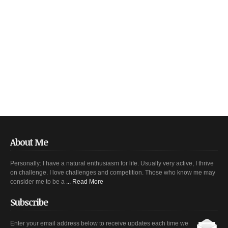
About Me
Personally: I have a natural enthusiasm for life. Usually very active, I thrive
on challenge. I love challenges and competition. Those who know me may
consider me to be a
... Read More
Subscribe
Enter your email address below to receive updates each time we