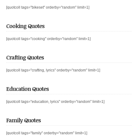
[quotcoll tags="bikeset" orderby="random" limit=1]
Cooking Quotes
[quotcoll tags="cooking" orderby="random" limit=1]
Crafting Quotes
[quotcoll tags="crafting, lyrics" orderby="random" limit=1]
Education Quotes
[quotcoll tags="education, lyrics" orderby="random" limit=1]
Family Quotes
[quotcoll tags="family" orderby="random" limit=1]