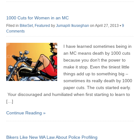
1000 Cuts for Women in an MC
Filed in
BikeSet
,
Featured
by
Jumapili Ikuseghan
on April 27, 2013
•
9
Comments
I have learned sometimes being in
an MC means death by 1000 cuts
because you don’t the power to
make it stop. Even the tiniest little
things add up to something big –
sometimes its really death by 1000
paper cuts. The cuts started early.
Your discouraged and humiliated when first starting to learn to
[…]
Continue Reading »
Bikers Like New WA Law About Police Profiling