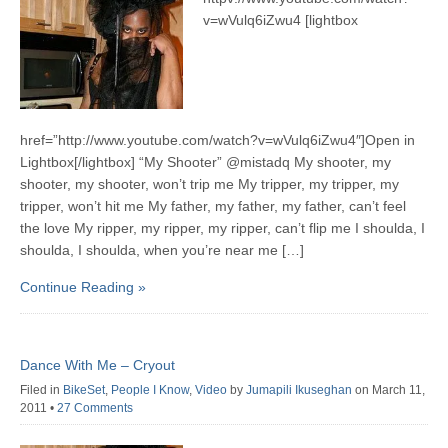
v=wVulq6iZwu4 [lightbox
href=”http://www.youtube.com/watch?v=wVulq6iZwu4″]Open in
Lightbox[/lightbox] “My Shooter” @mistadq My shooter, my
shooter, my shooter, won’t trip me My tripper, my tripper, my
tripper, won’t hit me My father, my father, my father, can’t feel
the love My ripper, my ripper, my ripper, can’t flip me I shoulda, I
shoulda, I shoulda, when you’re near me […]
Continue Reading »
Dance With Me – Cryout
Filed in
BikeSet
,
People I Know
,
Video
by
Jumapili Ikuseghan
on March 11,
2011
•
27 Comments