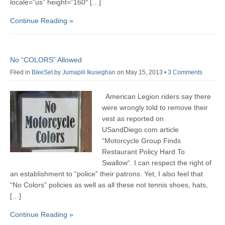
locale=”us” height=”160″ […]
Continue Reading »
No “COLORS” Allowed
Filed in
BikeSet
by
Jumapili Ikuseghan
on May 15, 2013
•
3 Comments
American Legion riders say there
were wrongly told to remove their
vest as reported on
USandDiego.com article
“Motorcycle Group Finds
Restaurant Policy Hard To
Swallow“. I can respect the right of
an establishment to “police” their patrons. Yet, I also feel that
“No Colors” policies as well as all these not tennis shoes, hats,
[…]
Continue Reading »