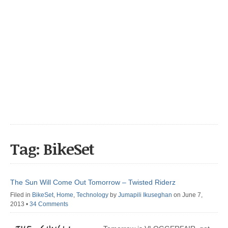
Tag: BikeSet
The Sun Will Come Out Tomorrow – Twisted Riderz
Filed in
BikeSet
,
Home
,
Technology
by
Jumapili Ikuseghan
on June 7,
2013
•
34 Comments