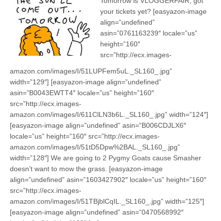
Tomorrow is VLOGGERFAIR, got
your tickets yet? [easyazon-image
align=”undefined”
asin=”0761163239″ locale=”us”
height=”160″
src=”http://ecx.images-
amazon.com/images/I/51LUPFem5uL._SL160_.jpg”
width=”129″] [easyazon-image align=”undefined”
asin=”B0043EWTT4″ locale=”us” height=”160″
src=”http://ecx.images-
amazon.com/images/I/611ClLN3b6L._SL160_.jpg” width=”124″]
[easyazon-image align=”undefined” asin=”B006CDJLX6″
locale=”us” height=”160″ src=”http://ecx.images-
amazon.com/images/I/51tD5Dpw%2BAL._SL160_.jpg”
width=”128″] We are going to 2 Pygmy Goats cause Smasher
doesn’t want to mow the grass. [easyazon-image
align=”undefined” asin=”1603427902″ locale=”us” height=”160″
src=”http://ecx.images-
amazon.com/images/I/51TBjblCqIL._SL160_.jpg” width=”125″]
[easyazon-image align=”undefined” asin=”0470568992″