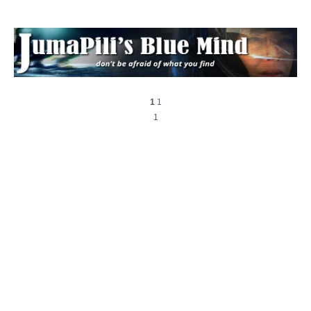
1
1
1