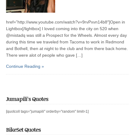
href=”http://www.youtube.com/watch?v=9rvPxvn14b8″]Open in
Lightbox[/lightbox] I loved coming into the city on 520 when
@mistadq was still a Prospect for the Wheels. Almost every day
during this time we traveled from Tacoma to work in Redmond
and Bothell, then at night to the club and from there back home.
There were alot of people who gave […]
Continue Reading »
Jumapili’s Quotes
[quotcoll tags="jumapili" orderby="random" limit=1]
BikeSet Quotes