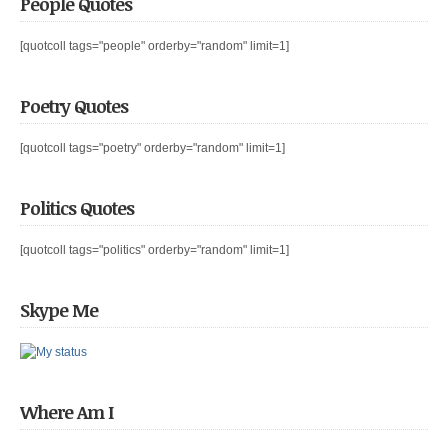
People Quotes
[quotcoll tags="people" orderby="random" limit=1]
Poetry Quotes
[quotcoll tags="poetry" orderby="random" limit=1]
Politics Quotes
[quotcoll tags="politics" orderby="random" limit=1]
Skype Me
Where Am I