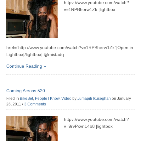
httpv://www.youtube.com/watch?
v=1RPBherw1Zk [lightbox
href=”http://www.youtube.com/watch?v=1RPBherw1Zk”]Open in
Lightbox[/lightbox] @mistadq
Continue Reading »
Coming Across 520
Filed in
BikeSet
,
People I Know
,
Video
by
Jumapili Ikuseghan
on January
26, 2011
•
3 Comments
httpv://www.youtube.com/watch?
v=9rvPxvn14b8 [lightbox