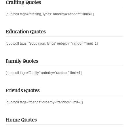
Crafting Quotes
[quotcoll tags="crafting, lyrics" orderby="random" limit=1]
Education Quotes
[quotcoll tags="education, lyrics" orderby="random" limit=1]
Family Quotes
[quotcoll tags="family" orderby="random" limit=1]
Friends Quotes
[quotcoll tags="friends" orderby="random" limit=1]
Home Quotes