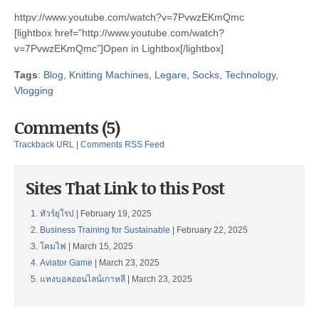
httpv://www.youtube.com/watch?v=7PvwzEKmQmc
[lightbox href=”http://www.youtube.com/watch?
v=7PvwzEKmQmc”]Open in Lightbox[/lightbox]
Tags
:
Blog
,
Knitting Machines
,
Legare
,
Socks
,
Technology
,
Vlogging
Comments (5)
Trackback URL
|
Comments RSS Feed
Sites That Link to this Post
ทัวร์ยุโรป
| February 19, 2025
Business Training for Sustainable
| February 22, 2025
โคมไฟ
| March 15, 2025
Aviator Game
| March 23, 2025
แทงบอลออนไลน์เกาหลี
| March 23, 2025