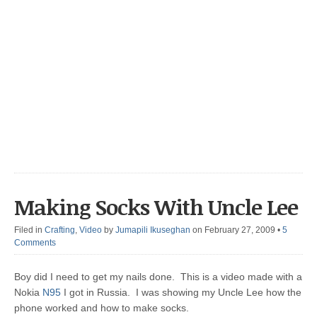
Making Socks With Uncle Lee
Filed in
Crafting
,
Video
by
Jumapili Ikuseghan
on February 27, 2009
•
5
Comments
Boy did I need to get my nails done. This is a video made with a
Nokia
N95
I got in Russia. I was showing my Uncle Lee how the
phone worked and how to make socks.