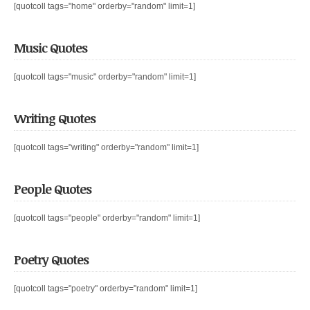
[quotcoll tags="home" orderby="random" limit=1]
Music Quotes
[quotcoll tags="music" orderby="random" limit=1]
Writing Quotes
[quotcoll tags="writing" orderby="random" limit=1]
People Quotes
[quotcoll tags="people" orderby="random" limit=1]
Poetry Quotes
[quotcoll tags="poetry" orderby="random" limit=1]