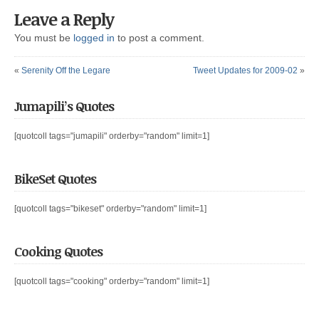
Leave a Reply
You must be
logged in
to post a comment.
«
Serenity Off the Legare
Tweet Updates for 2009-02
»
Jumapili’s Quotes
[quotcoll tags="jumapili" orderby="random" limit=1]
BikeSet Quotes
[quotcoll tags="bikeset" orderby="random" limit=1]
Cooking Quotes
[quotcoll tags="cooking" orderby="random" limit=1]