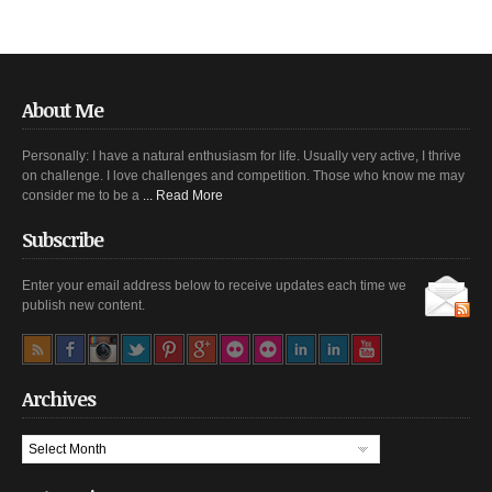
About Me
Personally: I have a natural enthusiasm for life. Usually very active, I thrive
on challenge. I love challenges and competition. Those who know me may
consider me to be a
... Read More
Subscribe
Enter your email address below to receive updates each time we
publish new content.
Archives
Archives