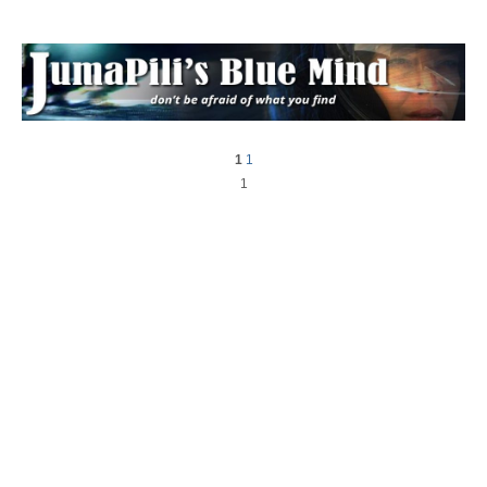
1
1
1