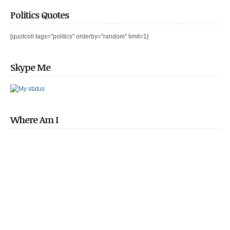
Politics Quotes
[quotcoll tags="politics" orderby="random" limit=1]
Skype Me
Where Am I