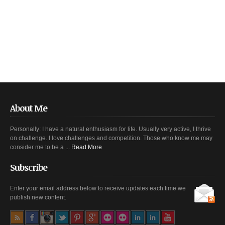
About Me
Personally: I have a natural enthusiasm for life. Usually very active, I thrive
on challenge. I love challenges and competition. Those who know me may
consider me to be a
... Read More
Subscribe
Enter your email address below to receive updates each time we
publish new content.