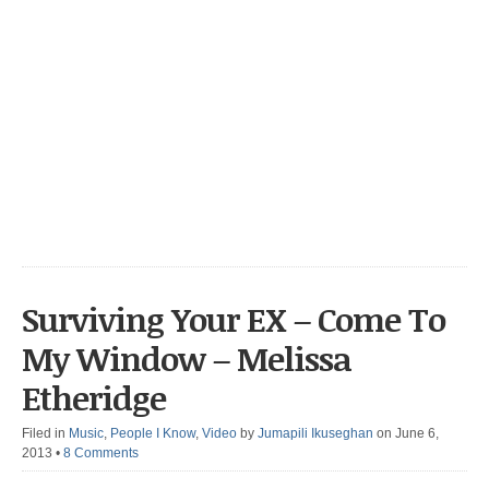
Surviving Your EX – Come To
My Window – Melissa
Etheridge
Filed in
Music
,
People I Know
,
Video
by
Jumapili Ikuseghan
on June 6,
2013
•
8 Comments