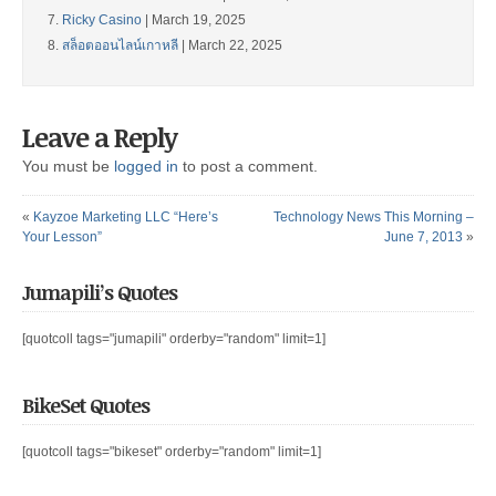
Ricky Casino
| March 19, 2025
สล็อตออนไลน์เกาหลี
| March 22, 2025
Leave a Reply
You must be
logged in
to post a comment.
«
Kayzoe Marketing LLC “Here’s
Technology News This Morning –
Your Lesson”
June 7, 2013
»
Jumapili’s Quotes
[quotcoll tags="jumapili" orderby="random" limit=1]
BikeSet Quotes
[quotcoll tags="bikeset" orderby="random" limit=1]