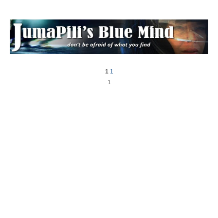
1
1
1