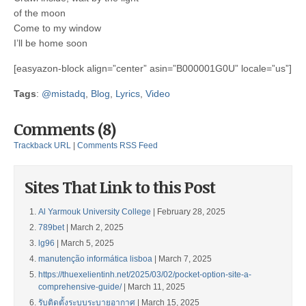
of the moon
Come to my window
I’ll be home soon
[easyazon-block align=”center” asin=”B000001G0U” locale=”us”]
Tags
:
@mistadq
,
Blog
,
Lyrics
,
Video
Comments (8)
Trackback URL
|
Comments RSS Feed
Sites That Link to this Post
Al Yarmouk University College
| February 28, 2025
789bet
| March 2, 2025
lg96
| March 5, 2025
manutenção informática lisboa
| March 7, 2025
https://thuexelientinh.net/2025/03/02/pocket-option-site-a-
comprehensive-guide/
| March 11, 2025
รับติดตั้งระบบระบายอากาศ
| March 15, 2025