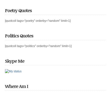
Poetry Quotes
[quotcoll tags="poetry" orderby="random" limit=1]
Politics Quotes
[quotcoll tags="politics" orderby="random" limit=1]
Skype Me
Where Am I