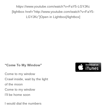
httpv://www.youtube.com/watch?v=FaY5-LGYJKc
[lightbox href=”http://www.youtube.com/watch?v=FaY5-
LGYJKc”]Open in Lightbox[/lightbox]
“Come To My Window”
Come to my window
Crawl inside, wait by the light
of the moon
Come to my window
I’ll be home soon
I would dial the numbers