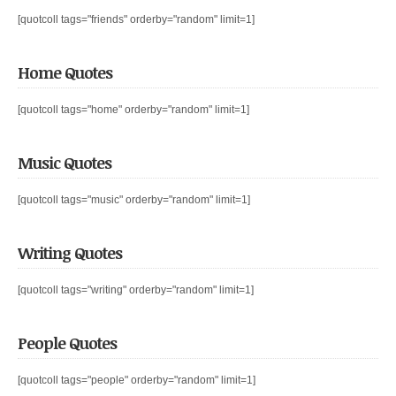
[quotcoll tags="friends" orderby="random" limit=1]
Home Quotes
[quotcoll tags="home" orderby="random" limit=1]
Music Quotes
[quotcoll tags="music" orderby="random" limit=1]
Writing Quotes
[quotcoll tags="writing" orderby="random" limit=1]
People Quotes
[quotcoll tags="people" orderby="random" limit=1]