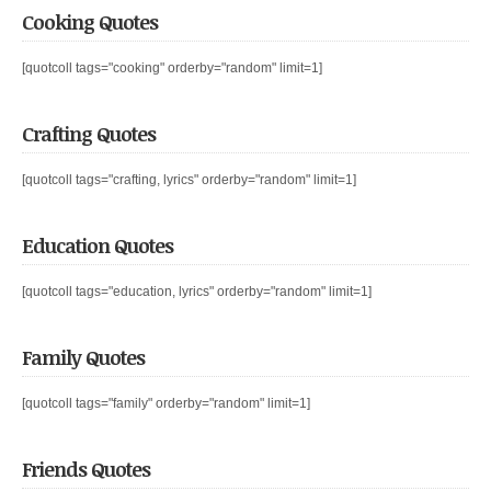
Cooking Quotes
[quotcoll tags="cooking" orderby="random" limit=1]
Crafting Quotes
[quotcoll tags="crafting, lyrics" orderby="random" limit=1]
Education Quotes
[quotcoll tags="education, lyrics" orderby="random" limit=1]
Family Quotes
[quotcoll tags="family" orderby="random" limit=1]
Friends Quotes