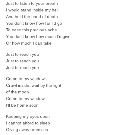
Just to listen to your breath
I would stand inside my hell
And hold the hand of death
You don’t know how far I’d go
To ease this precious ache
You don’t know how much I’d give
Or how much I can take
Just to reach you
Just to reach you
Just to reach you
Come to my window
Crawl inside, wait by the light
of the moon
Come to my window
I’ll be home soon
Keeping my eyes open
I cannot afford to sleep
Giving away promises