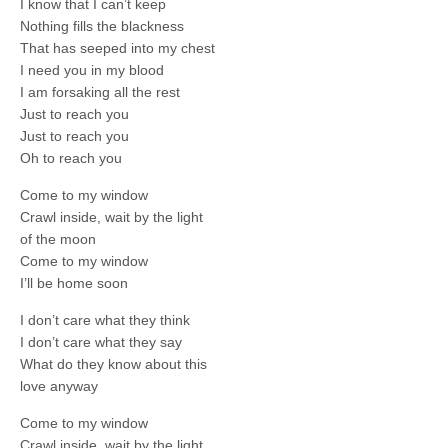
I know that I can’t keep
Nothing fills the blackness
That has seeped into my chest
I need you in my blood
I am forsaking all the rest
Just to reach you
Just to reach you
Oh to reach you
Come to my window
Crawl inside, wait by the light
of the moon
Come to my window
I’ll be home soon
I don’t care what they think
I don’t care what they say
What do they know about this
love anyway
Come to my window
Crawl inside, wait by the light