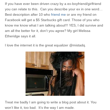
If you have ever been driven crazy by a ex-boyfriend/girlfriend
you can relate to this. Can you describe your ex in one word…
Best description after 10 who
friend me
or are my friend on
Facebook will get a $5 Starbucks gift card. Those of you who
know me know what I am talking about!!! YES, I did survive and
am all the better for it, don’t you agree? My girl Melissa
Etheridge says it all.
I love the internet it is the great equalizer @mistadq.
Treat me badly I am going to write a blog post about it. You
won’t like it, too bad. It’s the way I am made.