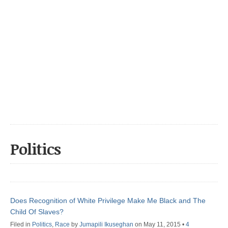
Politics
Does Recognition of White Privilege Make Me Black and The
Child Of Slaves?
Filed in
Politics
,
Race
by
Jumapili Ikuseghan
on May 11, 2015
•
4