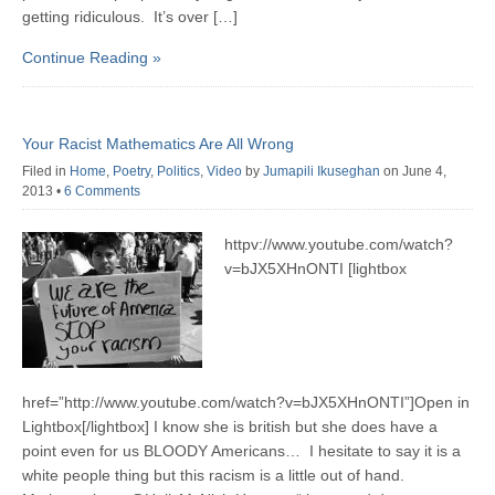
getting ridiculous. It’s over […]
Continue Reading »
Your Racist Mathematics Are All Wrong
Filed in
Home
,
Poetry
,
Politics
,
Video
by
Jumapili Ikuseghan
on June 4,
2013
•
6 Comments
httpv://www.youtube.com/watch?
v=bJX5XHnONTI [lightbox
href=”http://www.youtube.com/watch?v=bJX5XHnONTI”]Open in
Lightbox[/lightbox] I know she is british but she does have a
point even for us BLOODY Americans… I hesitate to say it is a
white people thing but this racism is a little out of hand.