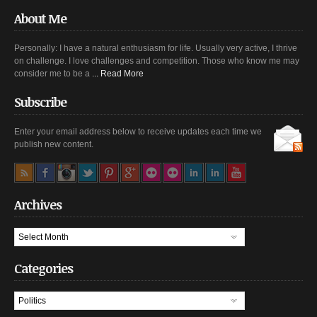
About Me
Personally: I have a natural enthusiasm for life. Usually very active, I thrive
on challenge. I love challenges and competition. Those who know me may
consider me to be a
... Read More
Subscribe
Enter your email address below to receive updates each time we
publish new content.
Archives
Archives
Categories
Categories