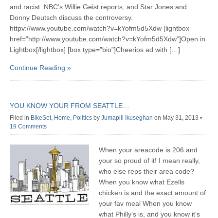
and racist. NBC’s Willie Geist reports, and Star Jones and
Donny Deutsch discuss the controversy.
httpv://www.youtube.com/watch?v=kYofm5d5Xdw [lightbox
href=”http://www.youtube.com/watch?v=kYofm5d5Xdw”]Open in
Lightbox[/lightbox] [box type=”bio”]Cheerios ad with […]
Continue Reading »
YOU KNOW YOUR FROM SEATTLE…
Filed in
BikeSet
,
Home
,
Politics
by
Jumapili Ikuseghan
on May 31, 2013
•
19 Comments
When your areacode is 206 and
your so proud of it! I mean really,
who else reps their area code?
When you know what Ezells
chicken is and the exact amount of
your fav meal When you know
what Philly’s is, and you know it’s