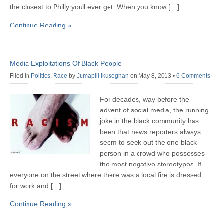
the closest to Philly youll ever get. When you know […]
Continue Reading »
Media Exploitations Of Black People
Filed in
Politics
,
Race
by
Jumapili Ikuseghan
on May 8, 2013
•
6 Comments
For decades, way before the
advent of social media, the running
joke in the black community has
been that news reporters always
seem to seek out the one black
person in a crowd who possesses
the most negative stereotypes. If
everyone on the street where there was a local fire is dressed
for work and […]
Continue Reading »