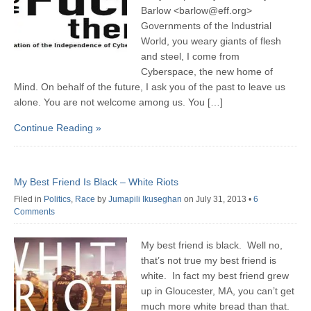
Barlow <barlow@eff.org>
Governments of the Industrial
World, you weary giants of flesh
and steel, I come from
Cyberspace, the new home of
Mind. On behalf of the future, I ask you of the past to leave us
alone. You are not welcome among us. You […]
Continue Reading »
My Best Friend Is Black – White Riots
Filed in
Politics
,
Race
by
Jumapili Ikuseghan
on July 31, 2013
•
6
Comments
My best friend is black. Well no,
that’s not true my best friend is
white. In fact my best friend grew
up in Gloucester, MA, you can’t get
much more white bread than that.