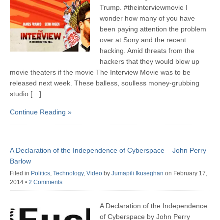
Trump. ‪#‎theinterviewmovie‬ I
wonder how many of you have
been paying attention the problem
over at Sony and the recent
hacking. Amid threats from the
hackers that they would blow up
movie theaters if the movie The Interview Movie was to be
released next week. These balless, soulless money-grubbing
studio […]
Continue Reading »
A Declaration of the Independence of Cyberspace – John Perry
Barlow
Filed in
Politics
,
Technology
,
Video
by
Jumapili Ikuseghan
on February 17,
2014
•
2 Comments
A Declaration of the Independence
of Cyberspace by John Perry