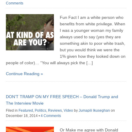
Comments
Fun Fact I am a white person who
benefits from white privilege. When
I was a younger woman my family
always used to say (yes they are
something akin to poor white trash,
but you would think we were the
1% given how they looked down on
people of color)… “You will always pick the […]
Continue Reading »
DON’T TRAMP ON MY FREE SPEECH – Donald Trump and
The Interview Movie
Filed in
Featured
,
Politics
,
Reviews
,
Video
by
Jumapili Ikuseghan
on
December 18, 2014
•
4 Comments
Or Make me agree with Donald