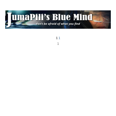
1
1
1