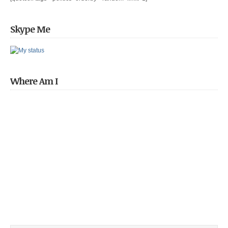
Skype Me
Where Am I