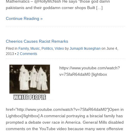
Mathematics – @HollyMcNish He says “those god damn
pakistanis and their goddamn corner shops Built […]
Continue Reading »
Cheerios Causes Racist Remarks
Filed in
Family
,
Music
,
Politics
,
Video
by
Jumapili Ikuseghan
on June 4,
2013
•
2 Comments
httpv://www.youtube.com/watch?
v=7SfaR64daM0 [lightbox
href=”http://www.youtube.com/watch?v=7SfaR64daM0″]Open in
Lightbox[/lightbox] A commercial portraying a biracial family has
prompted a debate over race in America. General Mills disabled
comments on the YouTube video because many were offensive