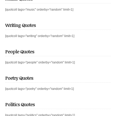
[quotcoll tags="music" orderby="random" limit=1]
Writing Quotes
[quotcoll tags="writing" orderby="random" limit=1]
People Quotes
[quotcoll tags="people" orderby="random" limit=1]
Poetry Quotes
[quotcoll tags="poetry" orderby="random" limit=1]
Politics Quotes
[quotcoll tags="politics" orderby="random" limit=1]