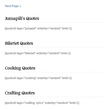
Next Page »
Jumapili’s Quotes
[quotcoll tags="jumapili" orderby="random" limit=1]
BikeSet Quotes
[quotcoll tags="bikeset" orderby="random" limit=1]
Cooking Quotes
[quotcoll tags="cooking" orderby="random" limit=1]
Crafting Quotes
[quotcoll tags="crafting, lyrics" orderby="random" limit=1]