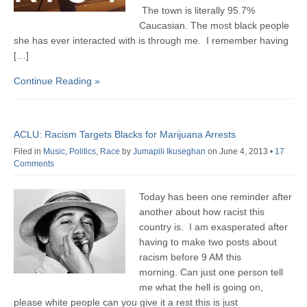
The town is literally 95.7%
Caucasian. The most black people
she has ever interacted with is through me. I remember having
[…]
Continue Reading »
ACLU: Racism Targets Blacks for Marijuana Arrests
Filed in
Music
,
Politics
,
Race
by
Jumapili Ikuseghan
on June 4, 2013
•
17
Comments
Today has been one reminder after
another about how racist this
country is. I am exasperated after
having to make two posts about
racism before 9 AM this
morning. Can just one person tell
me what the hell is going on,
please white people can you give it a rest this is just