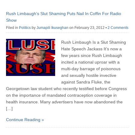
Rush Limbaugh’s Slut Shaming Puts Nail In Coffin For Radio
Show
Filed in
Politics
by
Jumapili Ikuseghan
on February 23, 2012
•
2 Comments
Rush Limbaugh Is a Slut Shaming
Hate Speech Jackass It’s now a
few years since Rush Limbaugh
incited a national uproar with a
multi-day barrage of poisonous
and sexually hostile invective
against Sandra Fluke, the
Georgetown law student who recently testified before Congress
on the importance of mandated contraception coverage in
health insurance. Many advertisers have now abandoned the
[…]
Continue Reading »