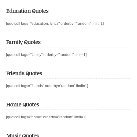
Education Quotes
[quotcoll tags="education, lyrics" orderby="random" limit=1]
Family Quotes
[quotcoll tags="family" orderby="random" limit=1]
Friends Quotes
[quotcoll tags="friends" orderby="random" limit=1]
Home Quotes
[quotcoll tags="home" orderby="random" limit=1]
Music Quotes